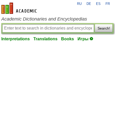
RU
DE
ES
FR
en-academic.com
Academic Dictionaries and Encyclopedias
Search!
Interpretations
Translations
Books
Игры ⚽