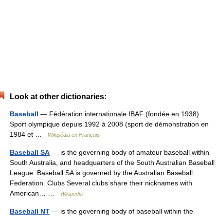
Look at other dictionaries:
Baseball
— Fédération internationale IBAF (fondée en 1938)
Sport olympique depuis 1992 à 2008 (sport de démonstration en
1984 et …
Wikipédia en Français
Baseball SA
— is the governing body of amateur baseball within
South Australia, and headquarters of the South Australian Baseball
League. Baseball SA is governed by the Australian Baseball
Federation. Clubs Several clubs share their nicknames with
American… …
Wikipedia
Baseball NT
— is the governing body of baseball within the