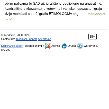
oblim palicama (u SAD u); igralište je podijeljeno na unutrašnje,
kvadratično s »bazama« u kutovima i vanjsko, lepezasto; igraju
dvije momčadi s po 9 igrača ETIMOLOGIJA engl …
Hrvatski jezični
portal
© Academic, 2000-2026
18+
Contact us:
Technical Support
,
Advertising
Dictionaries export
, created on PHP,
Joomla,
Drupal,
WordPress,
MODx.