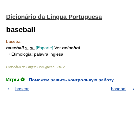
Dicionário da Língua Portuguesa
baseball
baseball
baseball
s.
m.
[Esporte]
Ver
beisebol
.
‣ Etimologia: palavra inglesa
Dicionário da Língua Portuguesa
.
2012
.
Игры ⚽
Поможем решить контрольную работу
basear
basebol