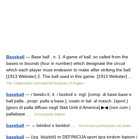
Baseball
— Base ball , n. 1. A game of ball, so called from the
bases or bounds (four in number) which designate the circuit
which each player must endeavor to make after striking the ball.
[1913 Webster] 2. The ball used in this game. [1913 Webster] …
The Collaborative International Dictionary of English
baseball
— / beisbɔ:l/, it. / bɛzbol/ s. ingl. [comp. di base base e
ball palla , propr. palla a base ], usato in ital. al masch. (sport.)
[gioco di palla diffuso negli Stati Uniti d America] ▶◀ (non com.)
pallabase …
Enciclopedia Italiana
baseball
— → béisbol o beisbol …
Diccionario panhispánico de dudas
baseball
— (izg. bèjzbōl) m DEFINICIJA sport igra tvrdom loptom i