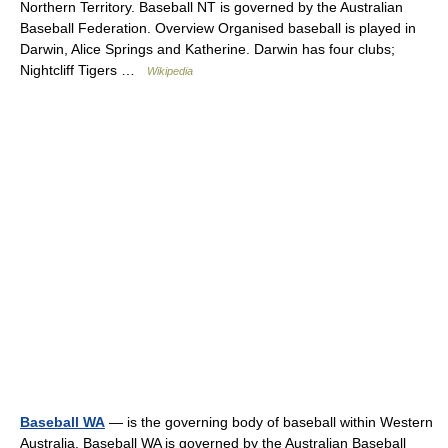
Northern Territory. Baseball NT is governed by the Australian
Baseball Federation. Overview Organised baseball is played in
Darwin, Alice Springs and Katherine. Darwin has four clubs;
Nightcliff Tigers …
Wikipedia
Baseball WA
— is the governing body of baseball within Western
Australia. Baseball WA is governed by the Australian Baseball