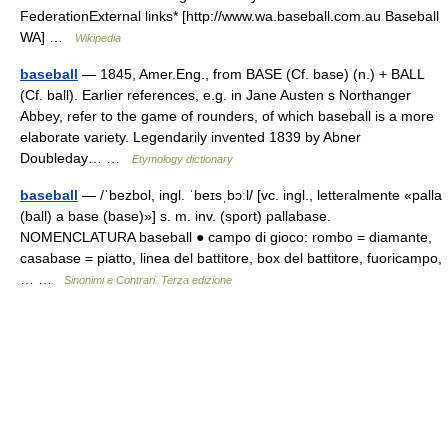
FederationExternal links* [http://www.wa.baseball.com.au Baseball
WA] …
Wikipedia
baseball
— 1845, Amer.Eng., from BASE (Cf. base) (n.) + BALL
(Cf. ball). Earlier references, e.g. in Jane Austen s Northanger
Abbey, refer to the game of rounders, of which baseball is a more
elaborate variety. Legendarily invented 1839 by Abner
Doubleday… …
Etymology dictionary
baseball
— /ˈbezbol, ingl. ˈbeɪsˌbɔːl/ [vc. ingl., letteralmente «palla
(ball) a base (base)»] s. m. inv. (sport) pallabase.
NOMENCLATURA baseball ● campo di gioco: rombo = diamante,
casabase = piatto, linea del battitore, box del battitore, fuoricampo,
… …
Sinonimi e Contrari. Terza edizione